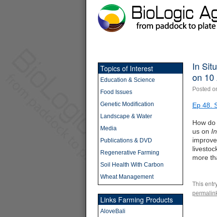
In Sit
Topics of Interest
on 10 
Education & Science
Posted o
Food Issues
Genetic Modification
Ep 48. 
Landscape & Water
How do 
Media
us on
I
improve
Publications & DVD
livestoc
Regenerative Farming
more th
Soil Health With Carbon
Wheat Management
This entr
permalin
Links Farming Products
AloveBali