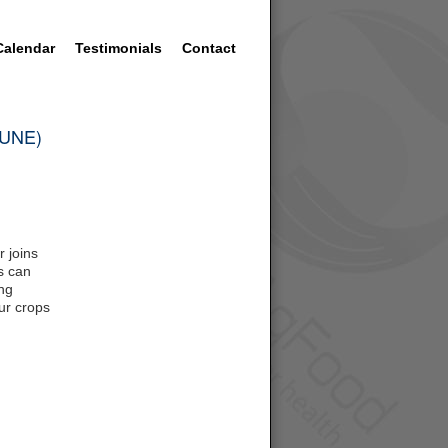
Calendar
Testimonials
Contact
 (UNE)
 joins
s can
ing
our crops