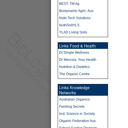
BEST- TM Ag
Biodynamic Agric. Aus.
Nutri-Tech Solutions
NutriSoil®LS
YLAD Living Soils
Links Food & Health
Dr Dingle Wellness
Dr Mercola: Your Health
Nutrition & Dietetics
The Organic Centre
Links Knowledge
Networks
Australian Organics
Farming Secrets
Inst. Science in Society
Organic Federation Aus.