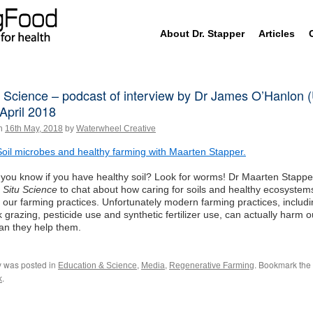
Skip
About Dr. Stapper
Articles
to
content
u Science – podcast of interview by Dr James O’Hanlon
April 2018
n
16th May, 2018
by
Waterwheel Creative
Soil microbes and healthy farming with Maarten Stapper.
you know if you have healthy soil? Look for worms! Dr Maarten Stapper
n Situ Science
to chat about how caring for soils and healthy ecosystem
 our farming practices. Unfortunately modern farming practices, includ
k grazing, pesticide use and synthetic fertilizer use, can actually harm 
an they help them.
y was posted in
,
,
. Bookmark the
Education & Science
Media
Regenerative Farming
.
k