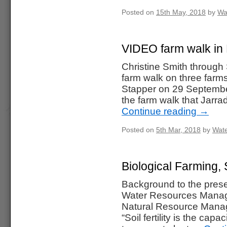
Posted on
15th May, 2018
by
Wa
VIDEO farm walk i
Christine Smith through
farm walk on three far
Stapper on 29 September
the farm walk that Jarr
Continue reading
→
Posted on
5th Mar, 2018
by
Wate
Biological Farming,
Background to the prese
Water Resources Manag
Natural Resource Manag
“Soil fertility is the cap