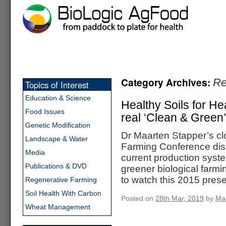
Category Archives:
Re
Topics of Interest
Education & Science
Healthy Soils for He
Food Issues
real ‘Clean & Green’
Genetic Modification
Dr Maarten Stapper’s clo
Landscape & Water
Farming Conference disp
Media
current production syst
Publications & DVD
greener biological farmi
to watch this 2015 pres
Regenerative Farming
Soil Health With Carbon
Posted on
28th Mar, 2019
by
Ma
Wheat Management