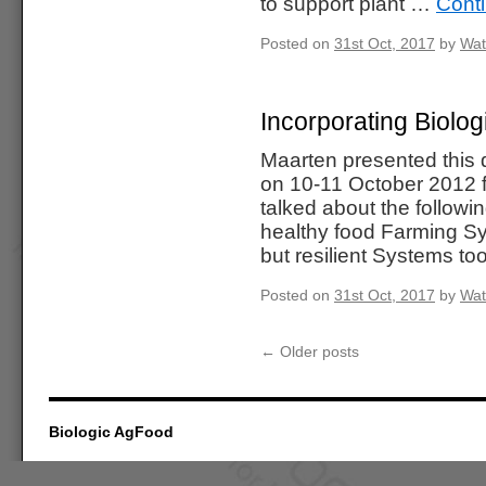
to support plant …
Cont
Posted on
31st Oct, 2017
by
Wat
Incorporating Biolog
Maarten presented this 
on 10-11 October 2012 f
talked about the followi
healthy food Farming S
but resilient Systems t
Posted on
31st Oct, 2017
by
Wat
←
Older posts
Biologic AgFood