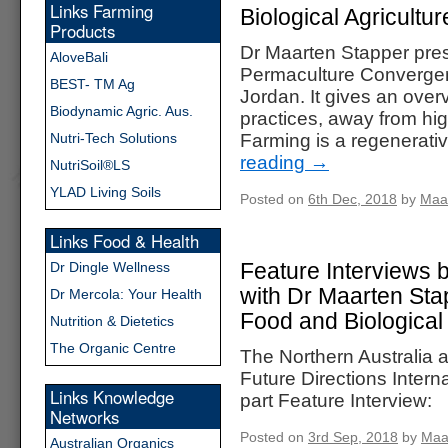
Links Farming
Biological Agricultur
Products
Dr Maarten Stapper prese
AloveBali
Permaculture Converge
BEST- TM Ag
Jordan. It gives an ove
Biodynamic Agric. Aus.
practices, away from high
Nutri-Tech Solutions
Farming is a regenerati
reading
→
NutriSoil®LS
YLAD Living Soils
Posted on
6th Dec, 2018
by
Maa
Links Food & Health
Feature Interviews b
Dr Dingle Wellness
with Dr Maarten Sta
Dr Mercola: Your Health
Food and Biological
Nutrition & Dietetics
The Organic Centre
The Northern Australia
Future Directions Interna
Links Knowledge
part Feature Interview:
Networks
Posted on
3rd Sep, 2018
by
Maa
Australian Organics