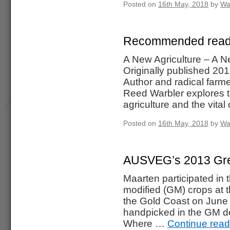
Posted on
16th May, 2018
by
Wa
Recommended readin
A New Agriculture – A 
Originally published 20
Author and radical farm
Reed Warbler explores t
agriculture and the vita
Posted on
16th May, 2018
by
Wa
AUSVEG’s 2013 Grea
Maarten participated in 
modified (GM) crops at 
the Gold Coast on June
handpicked in the GM de
Where …
Continue rea