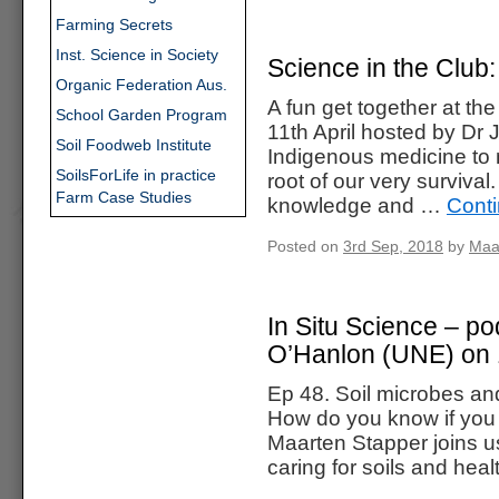
Farming Secrets
Inst. Science in Society
Science in the Club
Organic Federation Aus.
A fun get together at t
School Garden Program
11th April hosted by D
Soil Foodweb Institute
Indigenous medicine to m
SoilsForLife in practice
root of our very survival
Farm Case Studies
knowledge and …
Cont
Posted on
3rd Sep, 2018
by
Maa
In Situ Science – po
O’Hanlon (UNE) on 
Ep 48. Soil microbes an
How do you know if you 
Maarten Stapper joins u
caring for soils and hea