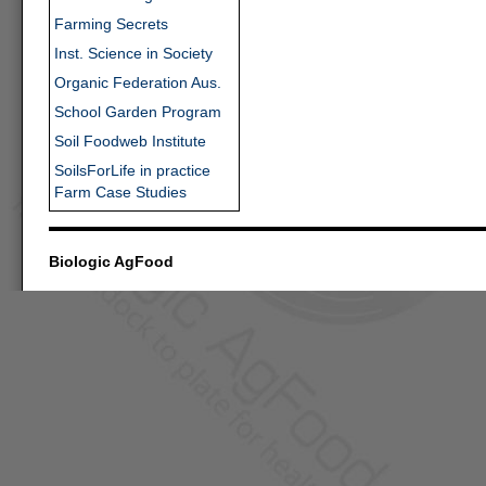
Farming Secrets
Inst. Science in Society
Organic Federation Aus.
School Garden Program
Soil Foodweb Institute
SoilsForLife in practice
Farm Case Studies
Biologic AgFood