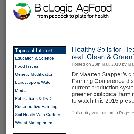
Healthy Soils for He
Topics of Interest
real ‘Clean & Green’
Education & Science
Posted on
28th Mar, 2019
by
Ma
Food Issues
Dr Maarten Stapper’s clo
Genetic Modification
Farming Conference disp
Landscape & Water
current production syst
Media
greener biological farmi
Publications & DVD
to watch this 2015 pre
Regenerative Farming
This entry was posted in
Regener
Soil Health With Carbon
Wheat Management