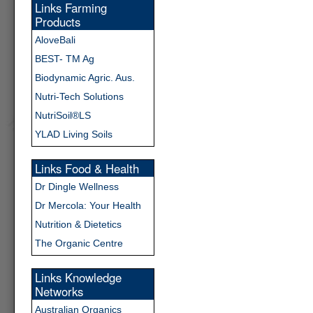
Links Farming
Products
AloveBali
BEST- TM Ag
Biodynamic Agric. Aus.
Nutri-Tech Solutions
NutriSoil®LS
YLAD Living Soils
Links Food & Health
Dr Dingle Wellness
Dr Mercola: Your Health
Nutrition & Dietetics
The Organic Centre
Links Knowledge
Networks
Australian Organics