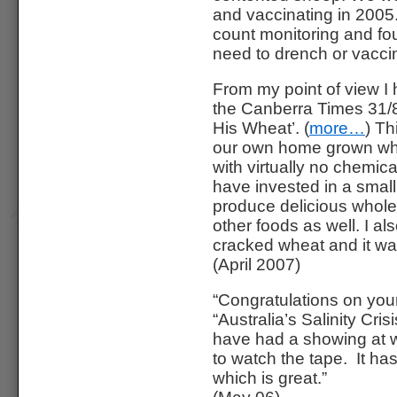
and vaccinating in 2005
count monitoring and fou
need to drench or vacci
From my point of view I 
the Canberra Times 31/
His Wheat’. (
more…
) Th
our own home grown whea
with virtually no chemic
have invested in a small 
produce delicious whol
other foods as well. I al
cracked wheat and it was
(April 2007)
“Congratulations on you
“Australia’s Salinity Cri
have had a showing at w
to watch the tape. It ha
which is great.”