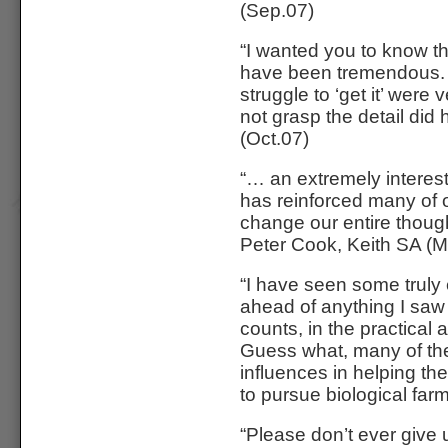
(Sep.07)
“I wanted you to know t
have been tremendous. 
struggle to ‘get it’ wer
not grasp the detail 
(Oct.07)
“… an extremely interest
has reinforced many of o
change our entire though
Peter Cook, Keith SA (M
“I have seen some truly 
ahead of anything I saw i
counts, in the practical 
Guess what, many of the
influences in helping t
to pursue biological farm
“Please don’t ever give