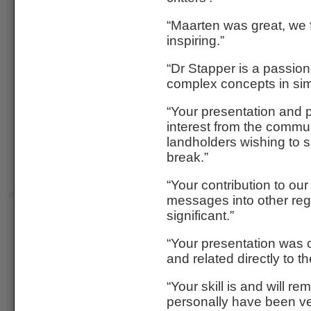
“Maarten was great, we
inspiring.”
“Dr Stapper is a passion
complex concepts in sim
“Your presentation and p
interest from the commu
landholders wishing to s
break.”
“Your contribution to ou
messages into other regi
significant.”
“Your presentation was o
and related directly to t
“Your skill is and will r
personally have been v