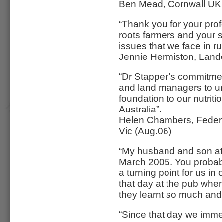
Ben Mead, Cornwall UK
“Thank you for your profe
roots farmers and your s
issues that we face in ru
Jennie Hermiston, Land
“Dr Stapper’s commitmen
and land managers to und
foundation to our nutriti
Australia”.
Helen Chambers, Federat
Vic (Aug.06)
“My husband and son at
March 2005. You probab
a turning point for us in
that day at the pub wh
they learnt so much and t
“Since that day we imme