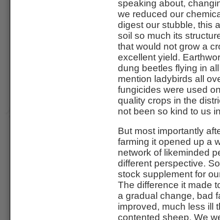
speaking about, changin
we reduced our chemical
digest our stubble, this
soil so much its structu
that would not grow a c
excellent yield. Earthw
dung beetles flying in a
mention ladybirds all ov
fungicides were used on 
quality crops in the dist
not been so kind to us i
But most importantly aft
farming it opened up a 
network of likeminded pe
different perspective. 
stock supplement for our
The difference it made 
a gradual change, bad fa
improved, much less ill 
contented sheep. We we