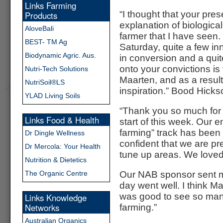
Links Farming
“I thought that your pres
Products
explanation of biological
AloveBali
farmer that I have seen
BEST- TM Ag
Saturday, quite a few i
Biodynamic Agric. Aus.
in conversion and a quit
onto your convictions is
Nutri-Tech Solutions
Maarten, and as a result
NutriSoil®LS
inspiration.” Bood Hick
YLAD Living Soils
“Thank you so much for 
Links Food & Health
start of this week. Our e
farming” track has bee
Dr Dingle Wellness
confident that we are pre
Dr Mercola: Your Health
tune up areas. We loved 
Nutrition & Dietetics
The Organic Centre
Our NAB sponsor sent me
day went well. I think Ma
was good to see so many
Links Knowledge
Networks
farming.”
Australian Organics