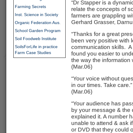
“Dr Stapper is a dynami
Farming Secrets
relate the concepts of so
Inst. Science in Society
farmers are grappling wi
Gerhard Grasser, Darnu
Organic Federation Aus.
School Garden Program
“Thanks for a great pre
Soil Foodweb Institute
been very positive with 
communication skills. 
SoilsForLife in practice
Farm Case Studies
found you easier to und
the way the information 
(Mar.06)
“Your voice without ques
in our times. Take care.”
(Mar.06)
“Your audience has pa
by your message & the c
explained it. A number 
unable to attend & ask if
or DVD that they could 