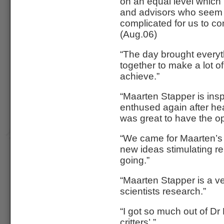
on an equal level which 
and advisors who seem t
complicated for us to c
(Aug.06)
“The day brought everyt
together to make a lot of
achieve.”
“Maarten Stapper is insp
enthused again after hear
was great to have the o
“We came for Maarten’s
new ideas stimulating re
going.”
“Maarten Stapper is a ve
scientists research.”
“I got so much out of Dr
critters’.”