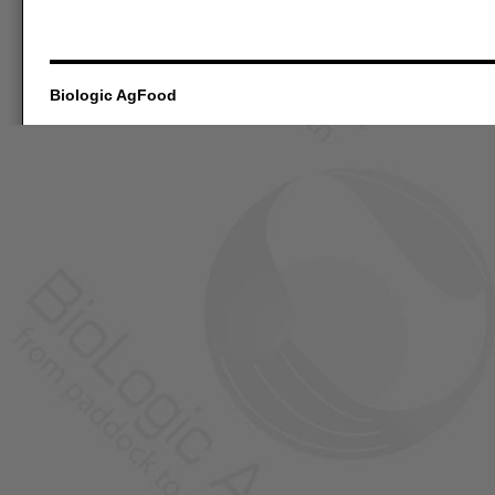
Biologic AgFood