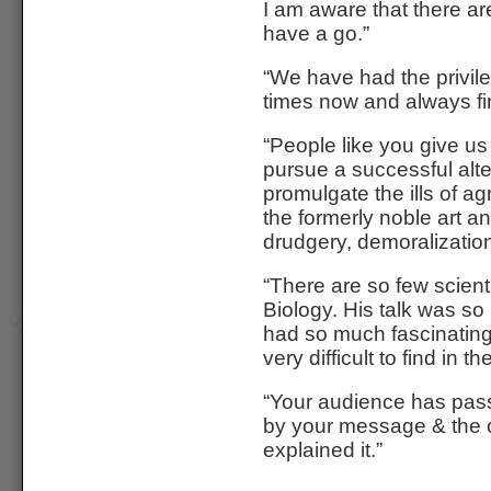
I am aware that there a
have a go.”
“We have had the privil
times now and always fin
“People like you give us
pursue a successful alte
promulgate the ills of a
the formerly noble art an
drudgery, demoralization 
“There are so few scient
Biology. His talk was so 
had so much fascinating,
very difficult to find in t
“Your audience has pa
by your message & the c
explained it.”