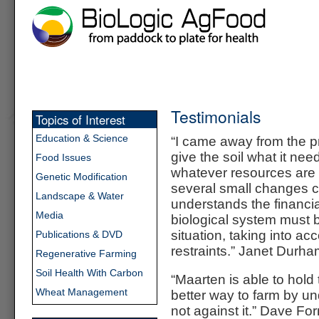
Testimonials
Topics of Interest
Education & Science
“I came away from the p
give the soil what it nee
Food Issues
whatever resources are r
Genetic Modification
several small changes ca
Landscape & Water
understands the financial
Media
biological system must b
situation, taking into ac
Publications & DVD
restraints.” Janet Durh
Regenerative Farming
Soil Health With Carbon
“Maarten is able to hol
Wheat Management
better way to farm by un
not against it.”
Dave For