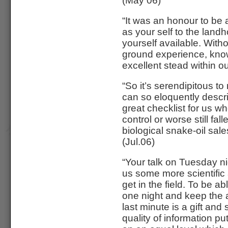
(May 06)
“It was an honour to be 
as your self to the lan
yourself available. With
ground experience, kno
excellent stead within o
“So it’s serendipitous 
can so eloquently descri
great checklist for us 
control or worse still fal
biological snake-oil sal
(Jul.06)
“Your talk on Tuesday n
us some more scientific 
get in the field. To be a
one night and keep the 
last minute is a gift an
quality of information p