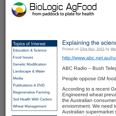
Explaining the scie
Topics of Interest
Posted on
23rd Nov, 2011
by
Wat
Education & Science
Food Issues
http://www.abc.net.au/r
Genetic Modification
ABC Radio – Bush Tele
Landscape & Water
People oppose GM foods 
Media
Publications & DVD
According to a recent Gr
Regenerative Farming
Engineered wheat prevail
Soil Health With Carbon
the Australian consumer
enviornment. We need to
Wheat Management
Australian supermarket 