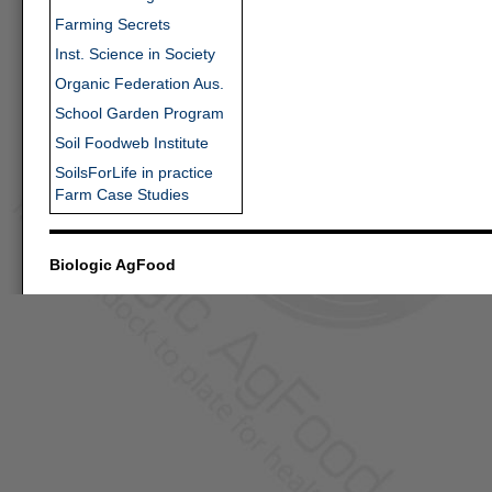
Farming Secrets
Inst. Science in Society
Organic Federation Aus.
School Garden Program
Soil Foodweb Institute
SoilsForLife in practice
Farm Case Studies
Biologic AgFood