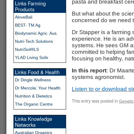
pasta and breakfast cere
Links Farming
Products
But what about the sci
AloveBali
concerned do we need 
BEST- TM Ag
Dr Stapper is a farming
Biodynamic Agric. Aus.
experience. He is an adv
Nutri-Tech Solutions
systems. He sees GM as 
NutriSoil®LS
committed to helping farm
YLAD Living Soils
focusing on healthy, natu
In this report
: Dr Maart
Links Food & Health
systems agronomist.
Dr Dingle Wellness
Dr Mercola: Your Health
Listen to or download st
Nutrition & Dietetics
This entry was posted in
Genetic
The Organic Centre
Links Knowledge
Networks
Australian Organics