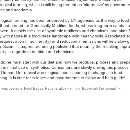
ogical farming, which is still being treated as ‘alternative’ by governme
ions and academia.
logical farming has been endorsed by UN agencies as the way to feed
thout a need for Genetically Modified foods, whose long-term safety ha
ven. It avoids the use of synthetic fertilizers and chemicals, and aims f
with nature in a biodiverse landscape with healthy soils. Associated so
equestration (= soil fertility) and reduction in emissions will help slow g
 Scientific papers are being published that quantify the resulting impr
lity in regards to nutrition and chemicals.
dicine must start with our diet and how we produce, process and prepa
h minimal use of synthetics. Consumers are slowly driving this process 
 Demand for ethical & ecological food is leading to changes in food
ning. It is time for science and governments to follow and help guide!
y was posted in
,
. Bookmark the
.
Food Issues
Regenerative Farming
permalink