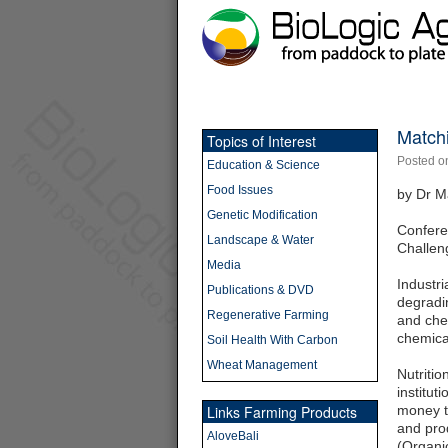
Match
Topics of Interest
Posted o
Education & Science
Food Issues
by Dr M
Genetic Modification
Confere
Landscape & Water
Challen
Media
Industri
Publications & DVD
degradin
Regenerative Farming
and che
chemical
Soil Health With Carbon
Wheat Management
Nutriti
institut
Links Farming Products
money tr
and prod
AloveBali
(Organi