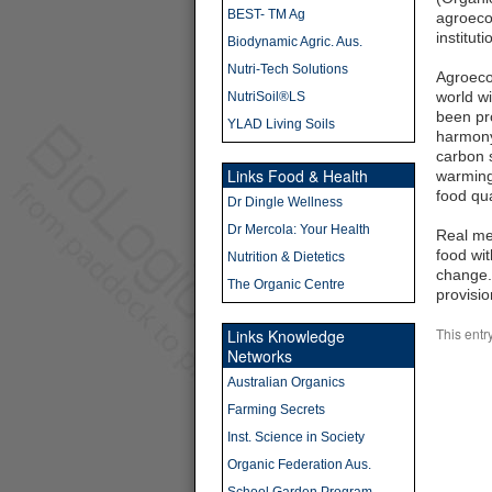
BEST- TM Ag
agroecol
institut
Biodynamic Agric. Aus.
Nutri-Tech Solutions
Agroeco
world wi
NutriSoil®LS
been pro
YLAD Living Soils
harmony 
carbon s
Links Food & Health
warming.
food qua
Dr Dingle Wellness
Dr Mercola: Your Health
Real me
food wit
Nutrition & Dietetics
change.
The Organic Centre
provisio
This entr
Links Knowledge
Networks
Australian Organics
Farming Secrets
Inst. Science in Society
Organic Federation Aus.