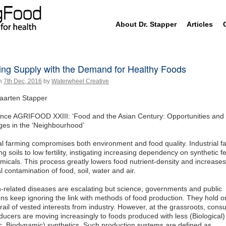
Skip
About Dr. Stapper
Articles
to
content
ing Supply with the Demand for Healthy Foods
n
7th Dec, 2016
by
Waterwheel Creative
aarten Stapper
nce AGRIFOOD XXIII: ‘Food and the Asian Century: Opportunities and
ges in the ‘Neighbourhood’
al farming compromises both environment and food quality. Industrial f
g soils to low fertility, instigating increasing dependency on synthetic fer
micals. This process greatly lowers food nutrient-density and increases
 contamination of food, soil, water and air.
on-related diseases are escalating but science, governments and public
ions keep ignoring the link with methods of food production. They hold o
ail of vested interests from industry. However, at the grassroots, con
ucers are moving increasingly to foods produced with less (Biological)
c, Biodynamic) synthetics. Such production systems are defined as