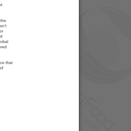
nt
 the
sn’t
or
il
lobal
oved
re that
of