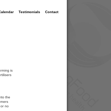
Calendar
Testimonials
Contact
arming is
tilisers
nto the
sumers
 or no